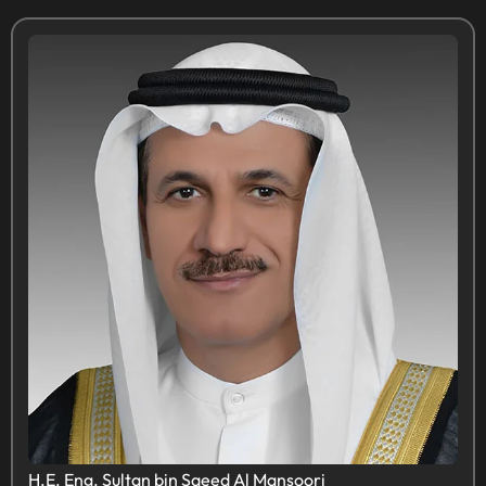
H.E. Eng. Sultan bin Saeed Al Mansoori