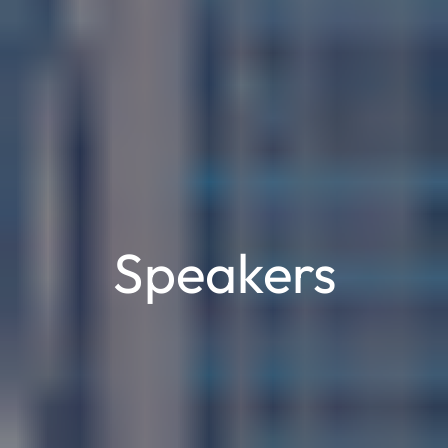
Speakers