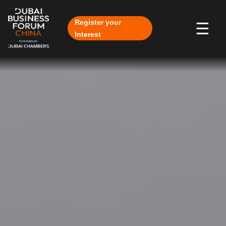
Skip to Main Content
Register your
☰
Interest