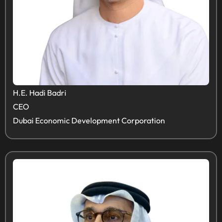
H.E. Hadi Badri
CEO
Dubai Economic Development Corporation