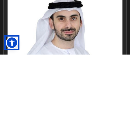
Abdulla Al Hashmi
Global COO, Parks and Economic Zones, DP World
DP World GCC