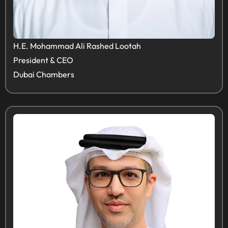
H.E. Mohammad Ali Rashed Lootah
President & CEO
Dubai Chambers