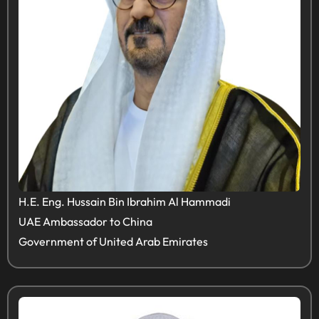
H.E. Eng. Hussain Bin Ibrahim Al Hammadi
UAE Ambassador to China
Government of United Arab Emirates