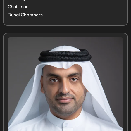
Chairman
Dubai Chambers