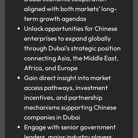
aligned with both markets’ long-
term growth agendas
Unlock opportunities for Chinese
enterprises to expand globally
through Dubai’s strategic position
connecting Asia, the Middle East,
Africa, and Europe
Gain direct insight into market
access pathways, investment
incentives, and partnership
mechanisms supporting Chinese
companies in Dubai
Engage with senior government
leaders, major industry players,