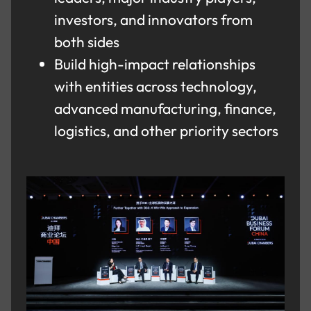
investors, and innovators from
both sides
Build high-impact relationships
with entities across technology,
advanced manufacturing, finance,
logistics, and other priority sectors