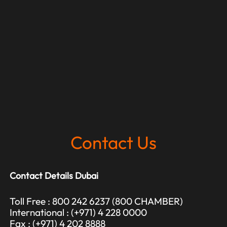
Contact Us
Contact Details Dubai
Toll Free : 800 242 6237 (800 CHAMBER)
International : (+971) 4 228 0000
Fax : (+971) 4 202 8888