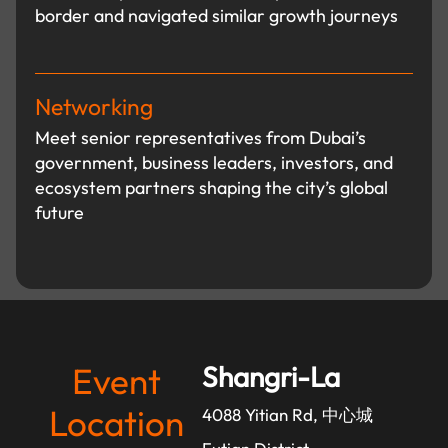
border and navigated similar growth journeys
Networking
Meet senior representatives from Dubai’s
government, business leaders, investors, and
ecosystem partners shaping the city’s global
future
Event
Shangri-La
Location
4088 Yitian Rd, 中心城