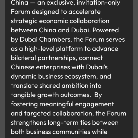
China — an exclusive, invitation-only
Forum designed to accelerate
strategic economic collaboration
between China and Dubai. Powered
by Dubai Chambers, the Forum serves
as a high-level platform to advance
bilateral partnerships, connect
Chinese enterprises with Dubai’s
dynamic business ecosystem, and
translate shared ambition into
tangible growth outcomes. By
fostering meaningful engagement
and targeted collaboration, the Forum
strengthens long-term ties between
both business communities while