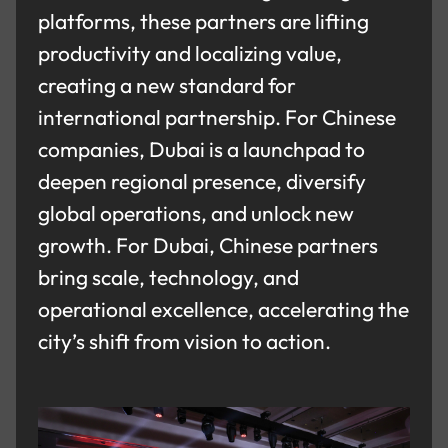
platforms, these partners are lifting
productivity and localizing value,
creating a new standard for
international partnership. For Chinese
companies, Dubai is a launchpad to
deepen regional presence, diversify
global operations, and unlock new
growth. For Dubai, Chinese partners
bring scale, technology, and
operational excellence, accelerating the
city’s shift from vision to action.