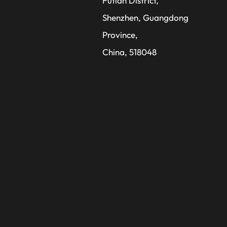
Futian District,
Shenzhen, Guangdong
Province,
China, 518048