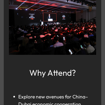
Why Attend?
Explore new avenues for China–
Dubai economic cooperation