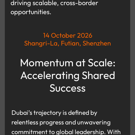
driving scalable, cross-border
opportunities.
14 October 2026
Shangri-La, Futian, Shenzhen
Momentum at Scale:
Accelerating Shared
Success
Dubai’s trajectory is defined by
relentless progress and unwavering
commitment to global leadership. With