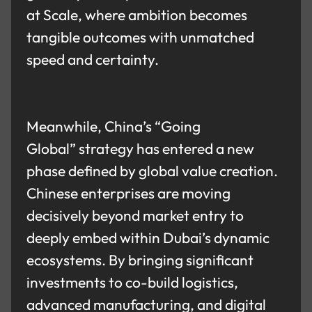
at Scale, where ambition becomes
tangible outcomes with unmatched
speed and certainty.
Meanwhile, China’s “Going
Global” strategy has entered a new
phase defined by global value creation.
Chinese enterprises are moving
decisively beyond market entry to
deeply embed within Dubai’s dynamic
ecosystems. By bringing significant
investments to co-build logistics,
advanced manufacturing, and digital