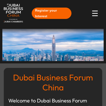
Skip to Main Content
Register your
☰
Interest
Dubai Business Forum
China
Welcome to Dubai Business Forum