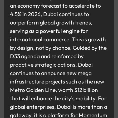
an economy forecast to accelerate to
4.5% in 2026, Dubai continues to
outperform global growth trends,
serving as a powerful engine for
international commerce. This is growth
by design, not by chance. Guided by the
D33 agenda and reinforced by
proactive strategic actions, Dubai
continues to announce new mega
infrastructure projects such as the new
Metro Golden Line, worth $12 billion
that will enhance the city's mobility. For
global enterprises, Dubai is more than a
gateway, it is a platform for Momentum