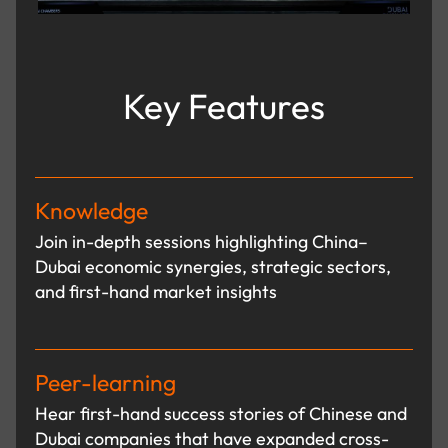
Key Features
Knowledge
Join in-depth sessions highlighting China–
Dubai economic synergies, strategic sectors,
and first-hand market insights
Peer-learning
Hear first-hand success stories of Chinese and
Dubai companies that have expanded cross-