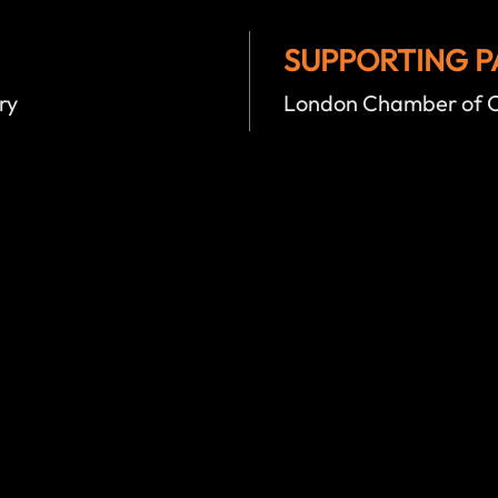
SUPPORTING P
ry
London Chamber of C