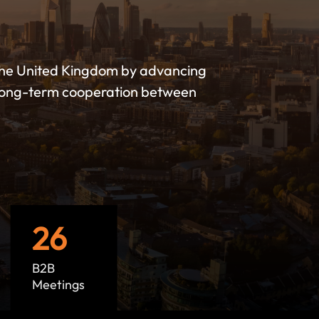
the United Kingdom by advancing
g long-term cooperation between
26
B2B
Meetings