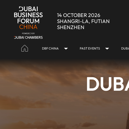
Skip to Main Content
14 OCTOBER 2026
SHANGRI-LA, FUTIAN
SHENZHEN
DBF CHINA
PAST EVENTS
DUBA
DUBA