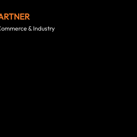
ARTNER
ommerce & Industry