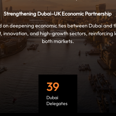
Strengthening Dubai–UK Economic Partnership
d on deepening economic ties between Dubai and 
t, innovation, and high-growth sectors, reinforcin
both markets.
39
Dubai
Delegates