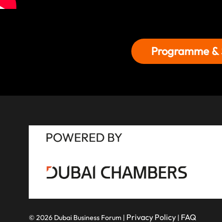
Programme & 
Privacy Policy
FAQ
© 2026 Dubai Business Forum |
|