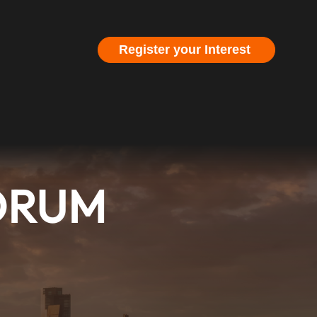
Register your Interest
FORUM