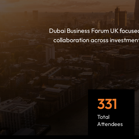
Dubai Business Forum UK focuse
collaboration across investmen
331
Total
Attendees