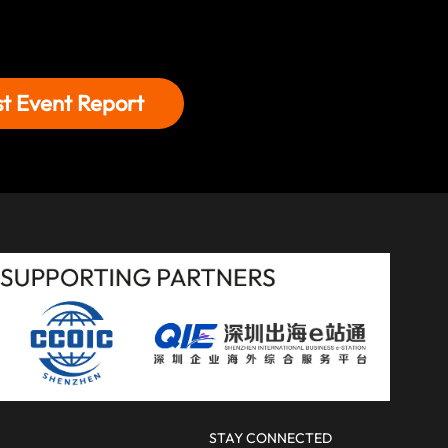
st Event Report
STAY CONNECTED