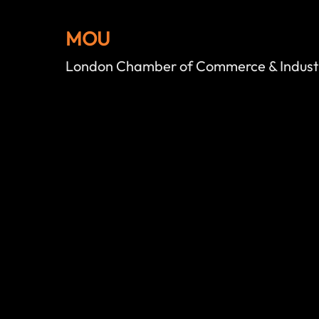
MOU
London Chamber of Commerce & Indust