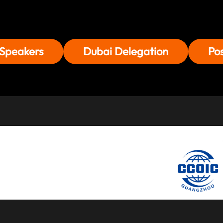
Speakers
Dubai Delegation
Po