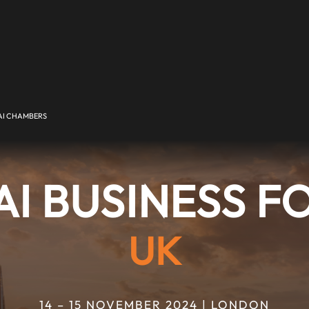
I CHAMBERS
I BUSINESS 
UK
14 – 15 NOVEMBER 2024 | LONDON